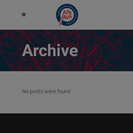
Archive
No posts were found.