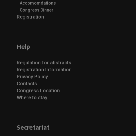
Accomomdations
Congress Dinner
Registration
Help
Regulation for abstracts
Registration Information
Privacy Policy
Contacts
Congress Location
Where to stay
Secretariat