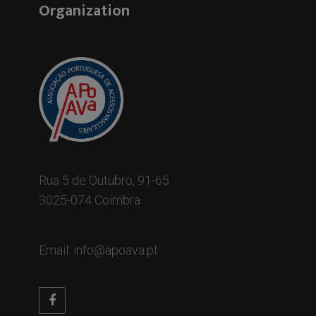
Organization
Rua 5 de Outubro, 91-65
3025-074 Coimbra
Email: info@apoava.pt