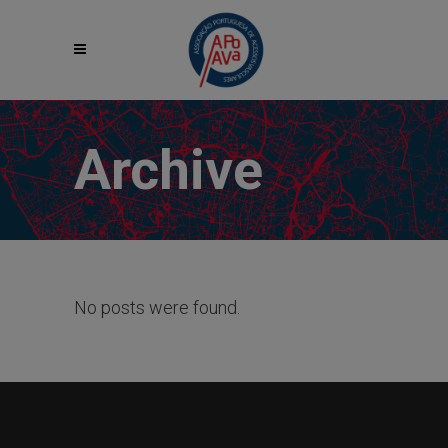
Archive
No posts were found.