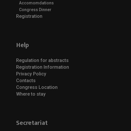
Accomomdations
Congress Dinner
Registration
Help
Regulation for abstracts
Registration Information
Privacy Policy
Contacts
Congress Location
Where to stay
Secretariat