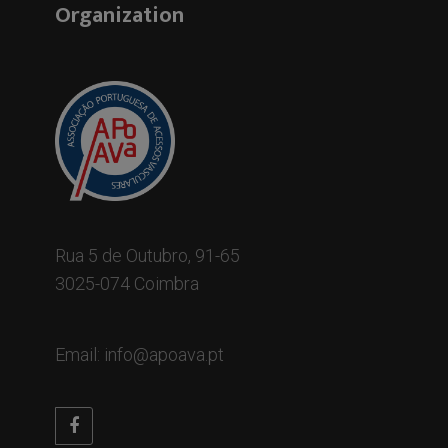
Organization
Rua 5 de Outubro, 91-65
3025-074 Coimbra
Email: info@apoava.pt