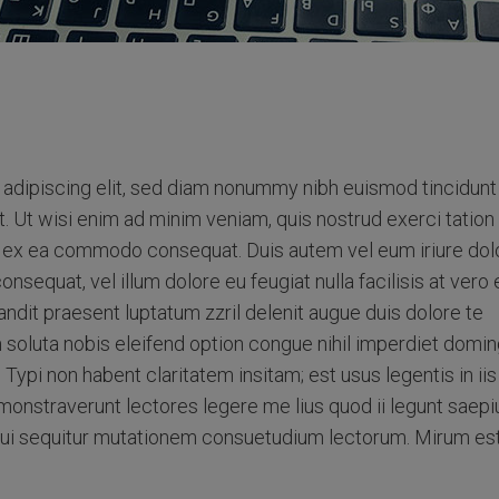
adipiscing elit, sed diam nonummy nibh euismod tincidunt
. Ut wisi enim ad minim veniam, quis nostrud exerci tation
uip ex ea commodo consequat. Duis autem vel eum iriure dolo
onsequat, vel illum dolore eu feugiat nulla facilisis at vero
andit praesent luptatum zzril delenit augue duis dolore te
m soluta nobis eleifend option congue nihil imperdiet domin
pi non habent claritatem insitam; est usus legentis in iis
monstraverunt lectores legere me lius quod ii legunt saepi
qui sequitur mutationem consuetudium lectorum. Mirum es