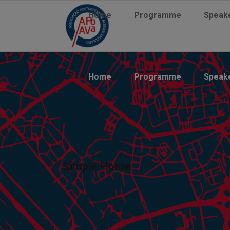
Home
Programme
Speak
Home
Programme
Speak
Simple Home