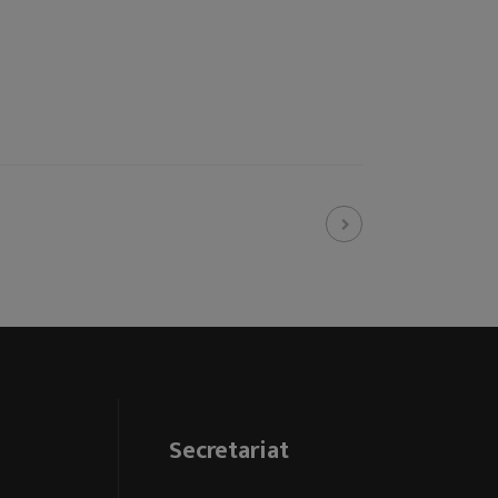
Secretariat