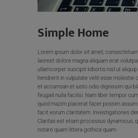
Simple Home
Lorem ipsum dolor sit amet, consectetuer 
laoreet dolore magna aliquam erat volutpat
ullamcorper suscipit lobortis nisl ut aliq
hendrerit in vulputate velit esse molestie c
et accumsan et iusto odio dignissim qui bl
feugait nulla facilisi. Nam liber tempor cu
quod mazim placerat facer possim assum. Ty
facit eorum claritatem. Investigationes de
Claritas est etiam processus dynamicus, 
notare quam littera gothica quam