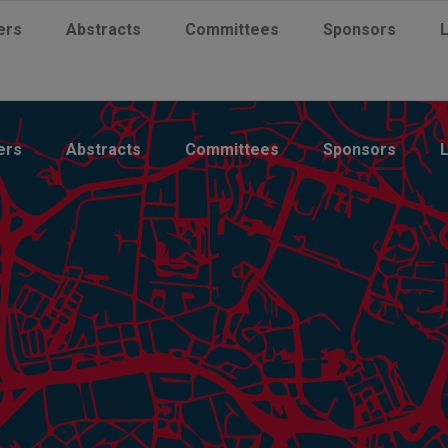
ers
Abstracts
Committees
Sponsors
ers
Abstracts
Committees
Sponsors