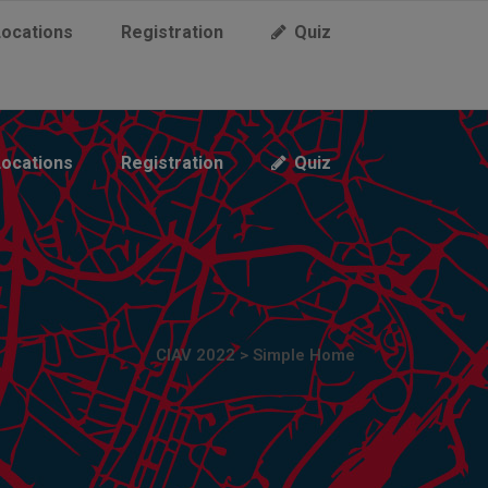
Locations
Registration
Quiz
Locations
Registration
Quiz
CIAV 2022
>
Simple Home