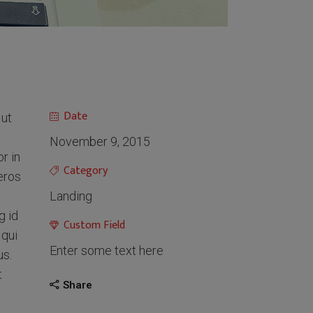
Date
 ut
November 9, 2015
r in
Category
 eros
Landing
g id
Custom Field
 qui
Enter some text here
us.
t
Share