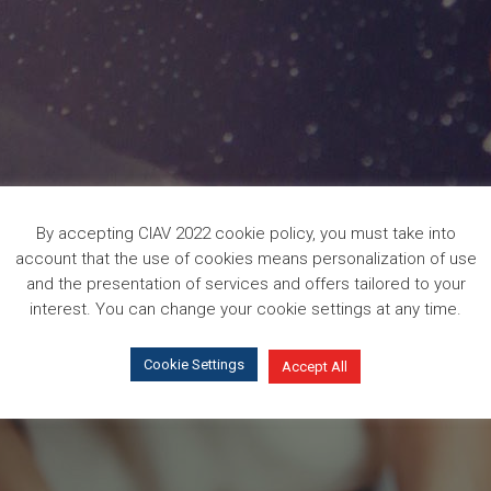
By accepting CIAV 2022 cookie policy, you must take into
account that the use of cookies means personalization of use
and the presentation of services and offers tailored to your
interest. You can change your cookie settings at any time.
Cookie Settings
Accept All