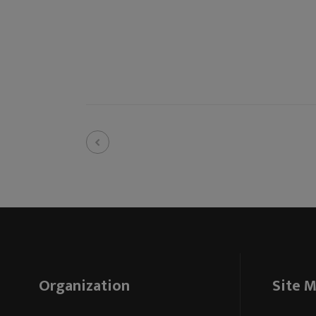
Organization
Site 