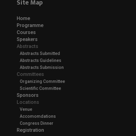
Site Map
Home
Programme
Courses
Speakers
Abstracts
Abstracts Submitted
Abstracts Guidelines
Abstracts Submission
Committees
Organizing Committee
Scientific Committee
Sponsors
Locations
Venue
Accomomdations
Congress Dinner
Registration