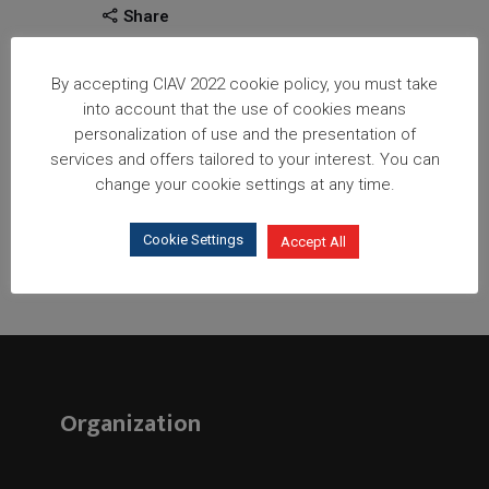
Share
By accepting CIAV 2022 cookie policy, you must take
into account that the use of cookies means
personalization of use and the presentation of
services and offers tailored to your interest. You can
change your cookie settings at any time.
Cookie Settings
Accept All
Organization