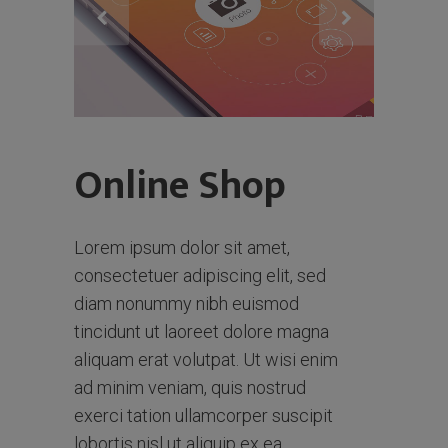
Online Shop
Lorem ipsum dolor sit amet,
consectetuer adipiscing elit, sed
diam nonummy nibh euismod
tincidunt ut laoreet dolore magna
aliquam erat volutpat. Ut wisi enim
ad minim veniam, quis nostrud
exerci tation ullamcorper suscipit
lobortis nisl ut aliquip ex ea