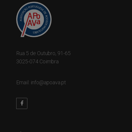
Rua 5 de Outubro, 91-65
3025-074 Coimbra
Email: info@apoava.pt