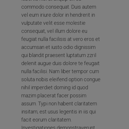
commodo consequat. Duis autem
vel eum iriure dolor in hendrerit in
vulputate velit esse molestie
consequat, vel illum dolore eu
feugiat nulla facilisis at vero eros et
accumsan et iusto odio dignissim
qui blandit praesent luptatum zzril
delenit augue duis dolore te feugait
nulla facilisi. Nam liber tempor cum
soluta nobis eleifend option congue
nihil imperdiet doming id quod
mazim placerat facer possim
assum. Typi non habent claritatem
insitam; est usus legentis in iis qui
facit eorum claritatem.
Investigationes demonstraverunt