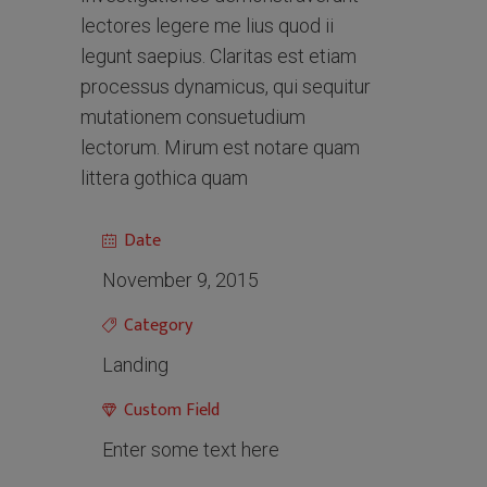
lectores legere me lius quod ii
legunt saepius. Claritas est etiam
processus dynamicus, qui sequitur
mutationem consuetudium
lectorum. Mirum est notare quam
littera gothica quam
Date
November 9, 2015
Category
Landing
Custom Field
Enter some text here