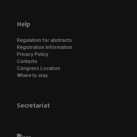
Help
Regulation for abstracts
Registration Information
Privacy Policy
Contacts
Congress Location
Where to stay
Secretariat