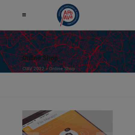
Online Shop
CIAV 2022
>
Online Shop