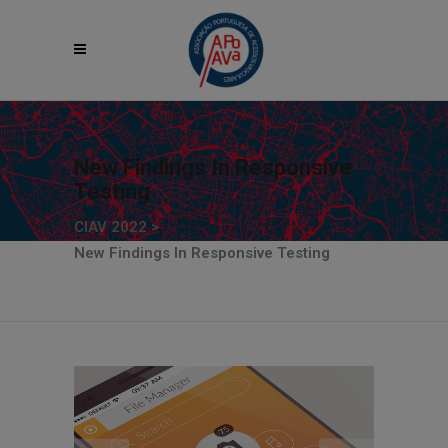
New Findings In Responsive
Testing
CIAV 2022
>
New Findings In Responsive Testing