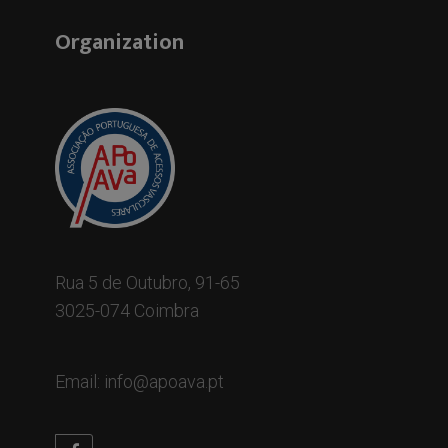
Organization
Rua 5 de Outubro, 91-65
3025-074 Coimbra
Email: info@apoava.pt