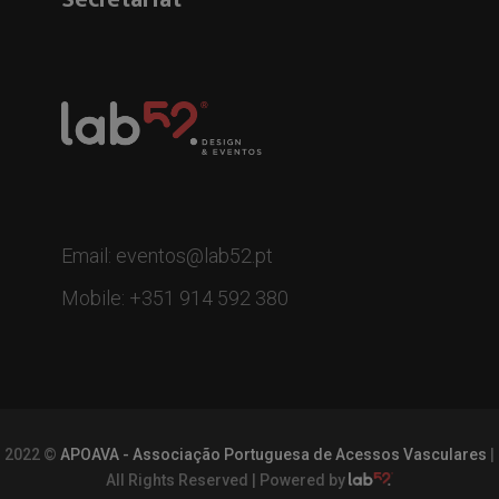
Email: eventos@lab52.pt
Mobile: +351 914 592 380
2022 ©
APOAVA - Associação Portuguesa de Acessos Vasculares
|
All Rights Reserved | Powered by