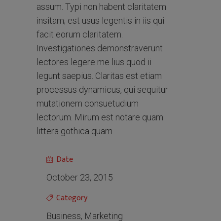
assum. Typi non habent claritatem
insitam; est usus legentis in iis qui
facit eorum claritatem.
Investigationes demonstraverunt
lectores legere me lius quod ii
legunt saepius. Claritas est etiam
processus dynamicus, qui sequitur
mutationem consuetudium
lectorum. Mirum est notare quam
littera gothica quam
Date
October 23, 2015
Category
Business, Marketing