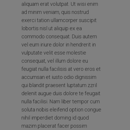
aliquam erat volutpat. Ut wisi enim
ad minim veniam, quis nostrud
exerci tation ullamcorper suscipit
lobortis nisl ut aliquip ex ea
commodo consequat. Duis autem
vel eum iriure dolor in hendrerit in
vulputate velit esse molestie
consequat, vel illum dolore eu
feugiat nulla facilisis at vero eros et
accumsan et iusto odio dignissim
qui blandit praesent luptatum zzril
delenit augue duis dolore te feugait
nulla facilisi. Nam liber tempor cum
soluta nobis eleifend option congue
nihil imperdiet doming id quod
mazim placerat facer possim