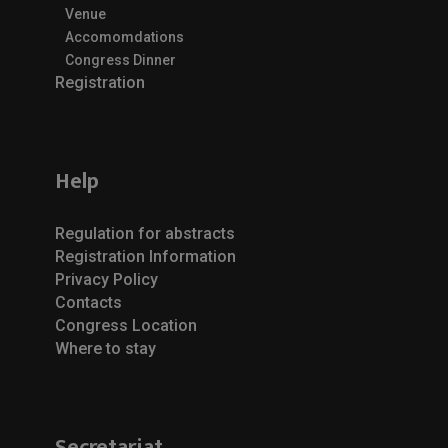
Venue
Accomomdations
Congress Dinner
Registration
Help
Regulation for abstracts
Registration Information
Privacy Policy
Contacts
Congress Location
Where to stay
Secretariat