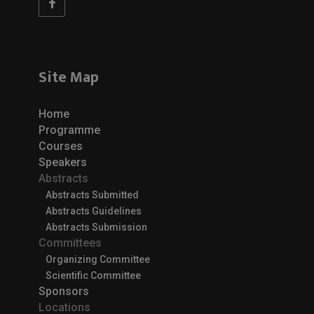
Site Map
Home
Programme
Courses
Speakers
Abstracts
Abstracts Submitted
Abstracts Guidelines
Abstracts Submission
Committees
Organizing Committee
Scientific Committee
Sponsors
Locations