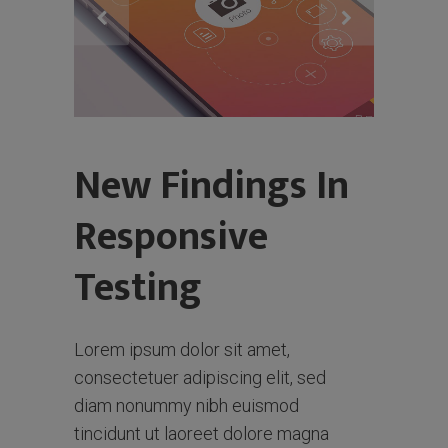
New Findings In
Responsive
Testing
Lorem ipsum dolor sit amet,
consectetuer adipiscing elit, sed
diam nonummy nibh euismod
tincidunt ut laoreet dolore magna