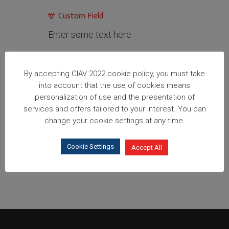
Custom Field
Enter some text here
Share
By accepting CIAV 2022 cookie policy, you must take
into account that the use of cookies means
personalization of use and the presentation of
services and offers tailored to your interest. You can
change your cookie settings at any time.
Cookie Settings
Accept All