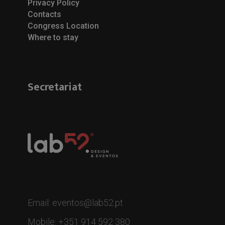
Privacy Policy
Contacts
Congress Location
Where to stay
Secretariat
Email: eventos@lab52.pt
Mobile: +351 914 592 380