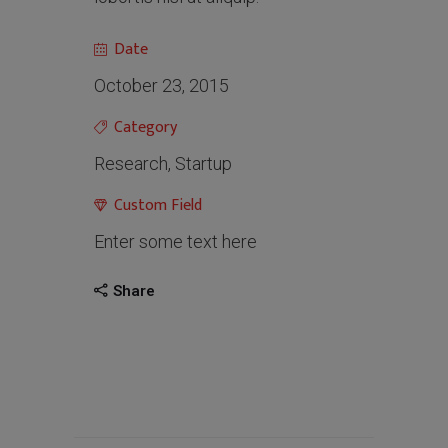
Date
October 23, 2015
Category
Research, Startup
Custom Field
Enter some text here
Share