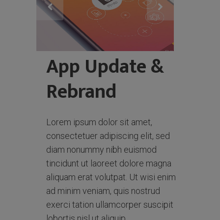
App Update &
Rebrand
Lorem ipsum dolor sit amet,
consectetuer adipiscing elit, sed
diam nonummy nibh euismod
tincidunt ut laoreet dolore magna
aliquam erat volutpat. Ut wisi enim
ad minim veniam, quis nostrud
exerci tation ullamcorper suscipit
lobortis nisl ut aliquip.