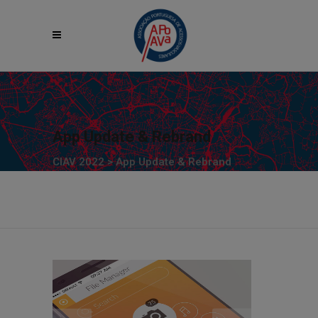
App Update & Rebrand
CIAV 2022
>
App Update & Rebrand