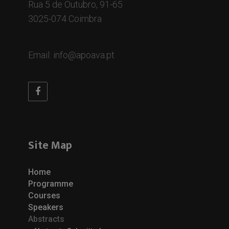
Rua 5 de Outubro, 91-65
3025-074 Coimbra
Email: info@apoava.pt
Site Map
Home
Programme
Courses
Speakers
Abstracts