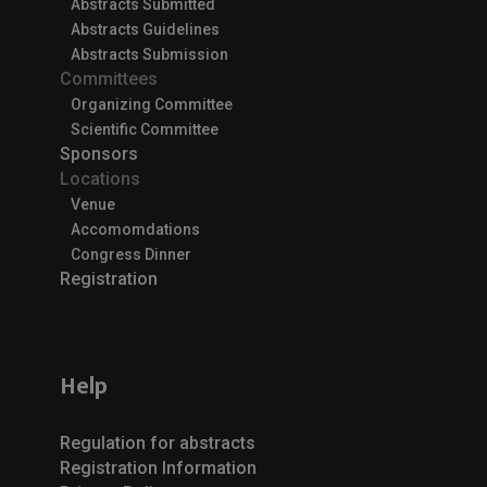
Abstracts Submitted
Abstracts Guidelines
Abstracts Submission
Committees
Organizing Committee
Scientific Committee
Sponsors
Locations
Venue
Accomomdations
Congress Dinner
Registration
Help
Regulation for abstracts
Registration Information