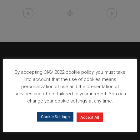
Organization
By accepting CIAV 2022 cookie policy, you must take
into account that the use of cookies means
personalization of use and the presentation of
services and offers tailored to your interest. You can
change your cookie settings at any time.
Cookie Settings
Accept All